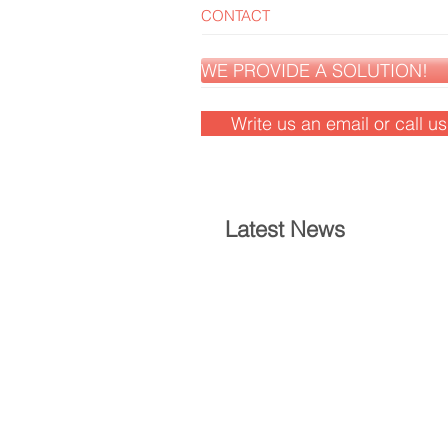
CONTACT
WE PROVIDE A SOLUTION!
Write us an email or call u
Latest News