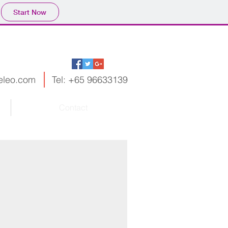
Start Now
leo.com
Tel: +65 96633139
Contact
..