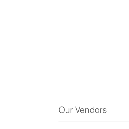
Our Vendors