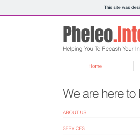
This site was des
Pheleo
.In
Helping You To Recash Your In
Home
We are here to 
ABOUT US
SERVICES