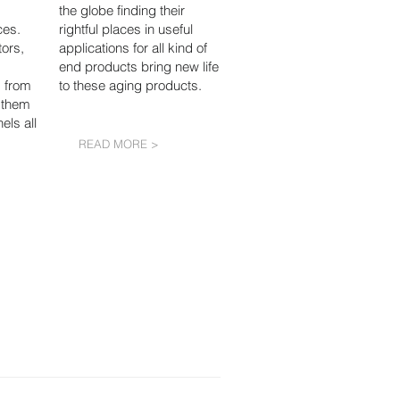
the globe finding their
ces.
rightful places in useful
ors,
applications for all kind of
end products bring new life
 from
to these aging products.
 them
els all
READ MORE >