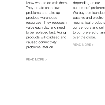
know what to do with them.
depending on our
They create cash flow
customers' preferen
problems and take up
We buy semiconduct
precious warehouse
passive and electro-
resources.
They reduces in
mechanical products
value each day and need
our vendors and sell
to be replaced fast. Aging
to our prefered chann
products will oxidised and
over the globe.
caused connectivity
READ MORE >
problems later on.
READ MORE >