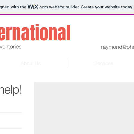
igned with the
.com
website builder. Create your website today.
ternational
ventories
raymond@phe
About Us
Services
Aging inventories find solutions.
help!