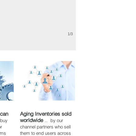
1/3
 can
Aging Inventories sold
worldwide
..
 buy
by our
or
channel partners who sell
tems
them to end users across