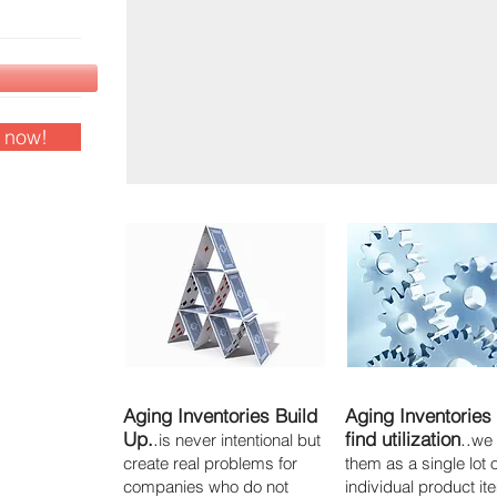
s now!
Aging Inventories Build
Aging Inventories
Up.
.
find utilization
..
is never intentional but
we
create real problems for
them as a single lot 
companies who do not
individual product i